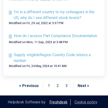
I'm in a different country to my colleagues in the
US, why do I see different stock levels?
Modified on Fri, 29 Jul, 2022 at 5:37 PM
How do I access Part Compliance Documentation
Modified on Mon, 11 Sep, 2023 at 3:48 PM
Supply: eligibleRegion Country Code returns a
number
Modified on Fri, 24 May, 2024 at 10:41 AM
< Previous
1
2
3
Next >
Helpdesk Software by
Freshdesk
Cookie policy