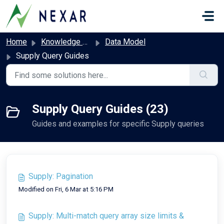
Skip to main content
Home
Knowledge base
Data Model
Supply Query Guides
Supply Query Guides (23)
Guides and examples for specific Supply queries
Supply: Pagination
Modified on Fri, 6 Mar at 5:16 PM
Supply: Multi-match query array size limits &