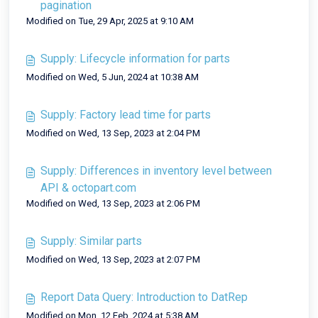
pagination
Modified on Tue, 29 Apr, 2025 at 9:10 AM
Supply: Lifecycle information for parts
Modified on Wed, 5 Jun, 2024 at 10:38 AM
Supply: Factory lead time for parts
Modified on Wed, 13 Sep, 2023 at 2:04 PM
Supply: Differences in inventory level between
API & octopart.com
Modified on Wed, 13 Sep, 2023 at 2:06 PM
Supply: Similar parts
Modified on Wed, 13 Sep, 2023 at 2:07 PM
Report Data Query: Introduction to DatRep
Modified on Mon, 12 Feb, 2024 at 5:38 AM