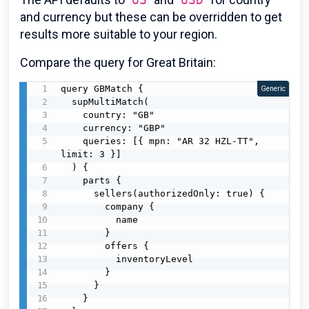
and currency but these can be overridden to get
results more suitable to your region.
Compare the query for Great Britain:
query GBMatch {

Generic
  supMultiMatch(

    country: "GB"

    currency: "GBP"

    queries: [{ mpn: "AR 32 HZL-TT", 
limit: 3 }]

  ) {

    parts {

      sellers(authorizedOnly: true) {

        company {

          name

        }

        offers {

          inventoryLevel

        }

      }

    }
