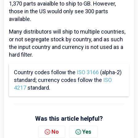
1,370 parts avaialble to ship to GB. However,
those in the US would only see 300 parts
available.
Many distributors will ship to multiple countries,
or not segregate stock by country, and as such
the input country and currency is not used as a
hard filter.
Country codes follow the
ISO 3166
(alpha-2)
standard; currency codes follow the
ISO
4217
standard.
Was this article helpful?
No
Yes