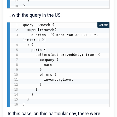
  }

}
... with the query in the US:
query USMatch {

Generic
  supMultiMatch(

    queries: [{ mpn: "AR 32 HZL-TT", 
limit: 3 }]

  ) {

    parts {

      sellers(authorizedOnly: true) {

        company {

          name

        }

        offers {

          inventoryLevel

        }

      }

    }

  }

}
In this case, on this particular day, there were