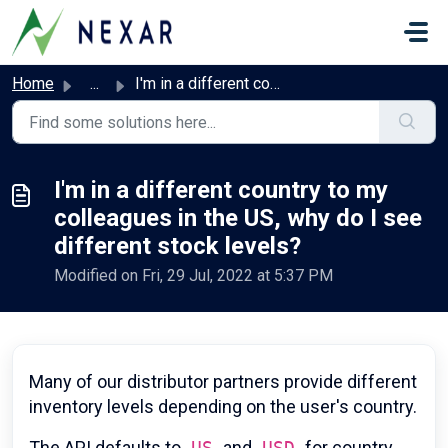
Skip to main content
Home
...
I'm in a different country to my colleagues in the US...
I'm in a different country to my
colleagues in the US, why do I see
different stock levels?
Modified on Fri, 29 Jul, 2022 at 5:37 PM
Many of our distributor partners provide different
inventory levels depending on the user's country.
The API defaults to
US
and
USD
for country