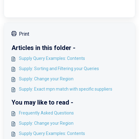
Print
Articles in this folder -
Supply Query Examples: Contents
Supply: Sorting and Filtering your Queries
Supply: Change your Region
Supply: Exact mpn match with specific suppliers
You may like to read -
Frequently Asked Questions
Supply: Change your Region
Supply Query Examples: Contents