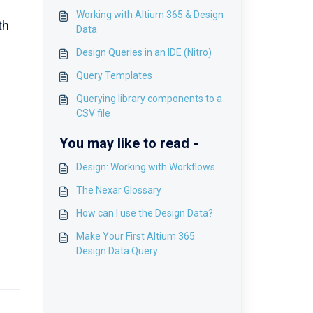
Working with Altium 365 & Design
th
Data
Design Queries in an IDE (Nitro)
Query Templates
Querying library components to a
CSV file
You may like to read -
Design: Working with Workflows
The Nexar Glossary
How can I use the Design Data?
Make Your First Altium 365
Design Data Query