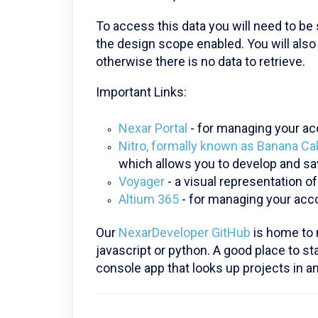
To access this data you will need to be
the design scope enabled. You will als
otherwise there is no data to retrieve.
Important Links:
Nexar Portal
- for managing your acc
Nitro, formally known as Banana C
which allows you to develop and sa
Voyager
- a visual representation o
Altium 365
- for managing your ac
Our
NexarDeveloper GitHub
is home to 
javascript or python. A good place to st
console app that looks up projects in 