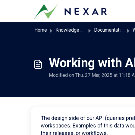
Skip to main content
Home
Knowledge base
Documentation
Wor
Working with A
Modified on Thu, 27 Mar, 2025 at 11:18 
The design side of our API (queries pre
workspaces. Examples of this data woul
their releases, or workflows.