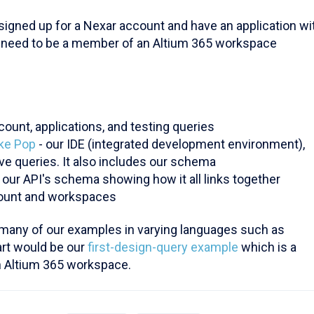
 signed up for a Nexar account and have an application wi
o need to be a member of an Altium 365 workspace
ount, applications, and testing queries
ake Pop
- our IDE (integrated development environment),
ve queries. It also includes our schema
f our API's schema showing how it all links together
count and workspaces
many of our examples in varying languages such as
art would be our
first-design-query example
which is a
an Altium 365 workspace.