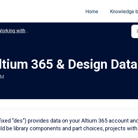
Home
Knowledge 
king with Altium 365 & Design Data
ltium 365 & Design Data
AM
fixed "des") provides data on your Altium 365 account an
d be library components and part choices, projects with