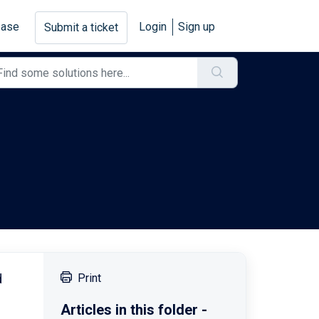
base
Login
Sign up
Submit a ticket
d
Print
Articles in this folder -