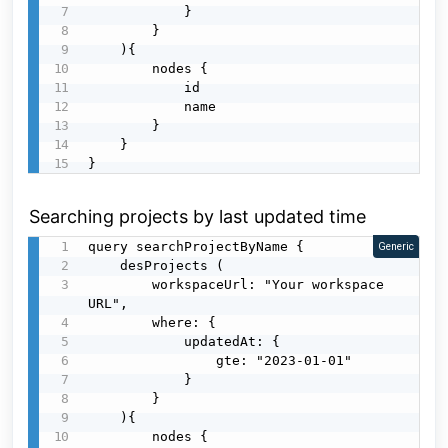
            }

        }

    ){

        nodes {

            id

            name

        }

    }

}
Searching projects by last updated time
query searchProjectByName {

Generic
    desProjects (

        workspaceUrl: "Your workspace 
URL",

        where: {

            updatedAt: {

                gte: "2023-01-01"

            }

        }

    ){

        nodes {
