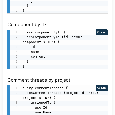
    }

  }

}
Component by ID
query componentById {

Generic
  desComponentById (id: "Your 
component's ID") {

    id

    name

    comment

  }

}
Comment threads by project
query commentThreads {

Generic
  desCommentThreads (projectId: "Your 
project's ID") {

    assignedTo {

      userId

      userName
