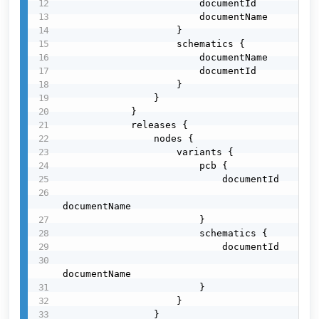
                        documentId

                        documentName

                    }

                    schematics {

                        documentName

                        documentId

                    }

                }

            }

            releases {

                nodes {

                    variants {

                        pcb {

                            documentId

documentName

                        }

                        schematics {

                            documentId

documentName

                        }

                    }

                }
