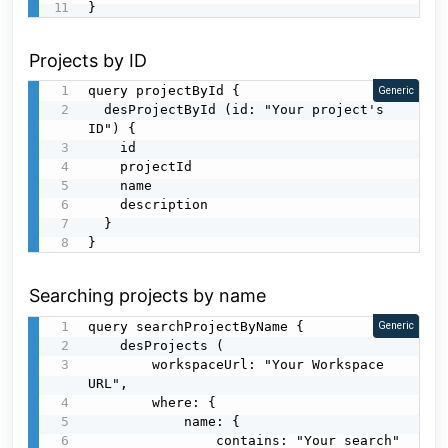
}
Projects by ID
query projectById {

Generic
  desProjectById (id: "Your project's 
ID") {

    id

    projectId

    name

    description

  }

}
Searching projects by name
query searchProjectByName {

Generic
    desProjects (

        workspaceUrl: "Your Workspace 
URL",

        where: {

            name: {

                contains: "Your search"
