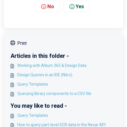
No
Yes
Print
Articles in this folder -
Working with Altium 365 & Design Data
Design Queries in an IDE (Nitro)
Query Templates
Querying library components to a CSV file
You may like to read -
Query Templates
How to query part-level SCR data in the Nexar API