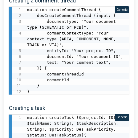
Creating a comment thread
mutation createCommentThread {

Generic
    desCreateCommentThread (input: {

        documentType: "Your document 
type (SCHEMATIC or PCB)",

        commentContextType: "Your 
context type (AREA, COMPONENT, NONE, 
TRACK or VIA)",

        entityId: "Your project ID",

        documentId: "Your document ID",

        text: "Your comment text",

    }) {

        commentThreadId

        commentId

    }

}
Creating a task
mutation createTask ($projectId: ID!, 
Generic
$taskName: String!, $taskDescription: 
String!, $priority: DesTaskPriority, 
$status: DesTaskStatus){
