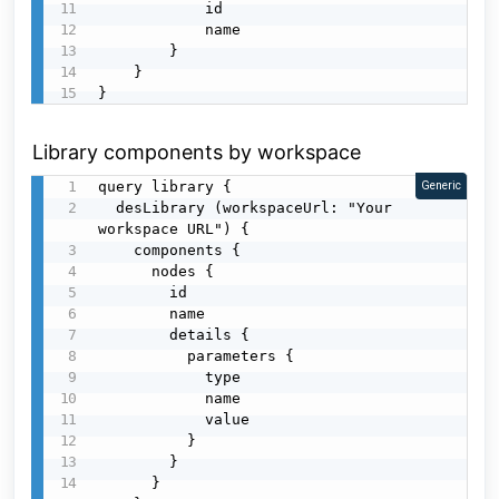
            id

            name

        }

    }

}
Library components by workspace
query library {

Generic
  desLibrary (workspaceUrl: "Your 
workspace URL") {

    components {

      nodes {

        id

        name

        details {

          parameters {

            type

            name

            value

          }

        }

      }
