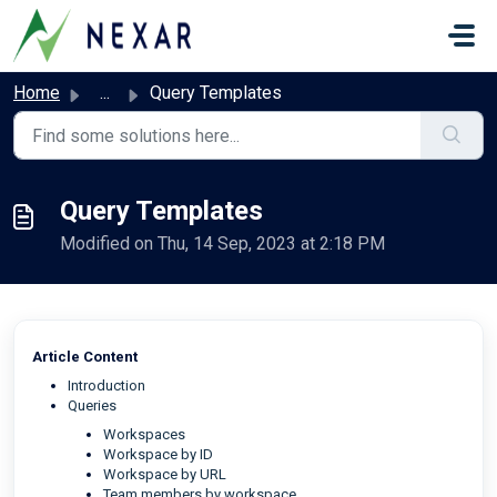
Skip to main content
Home
...
Query Templates
Query Templates
Modified on Thu, 14 Sep, 2023 at 2:18 PM
Article Content
Introduction
Queries
Workspaces
Workspace by ID
Workspace by URL
Team members by workspace