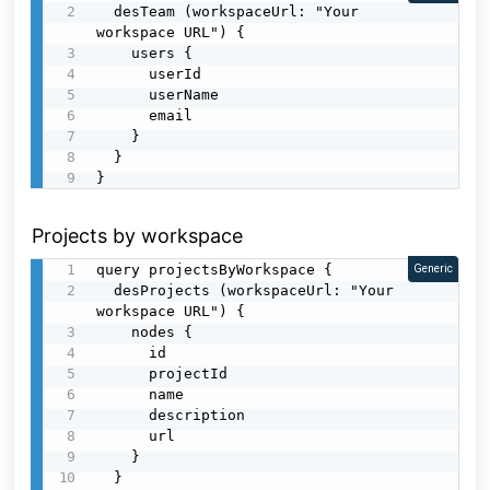
  desTeam (workspaceUrl: "Your 
workspace URL") {

    users {

      userId

      userName

      email

    }

  }

}
Projects by workspace
query projectsByWorkspace {

Generic
  desProjects (workspaceUrl: "Your 
workspace URL") {

    nodes {

      id

      projectId

      name

      description

      url

    }

  }
