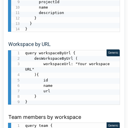
      projectId

      name

      description

    }

  }

}
Workspace by URL
query workspaceByUrl {

Generic
    desWorkspaceByUrl (

        workspaceUrl: "Your workspace 
URL"

    ){

        id

        name

        url

    }

}
Team members by workspace
query team {

Generic