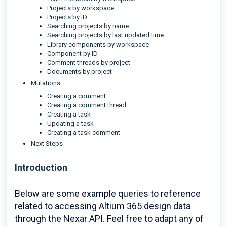
Projects by workspace
Projects by ID
Searching projects by name
Searching projects by last updated time
Library components by workspace
Component by ID
Comment threads by project
Documents by project
Mutations
Creating a comment
Creating a comment thread
Creating a task
Updating a task
Creating a task comment
Next Steps
Introduction
Below are some example queries to reference
related to accessing Altium 365 design data
through the Nexar API. Feel free to adapt any of