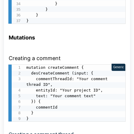
            }

        }

    }

}
Mutations
Creating a comment
mutation createComment {

Generic
  desCreateComment (input: {

    commentThreadId: "Your comment 
thread ID",

    entityId: "Your project ID",

    text: "Your comment text"

  }) {

    commentId

  }

}