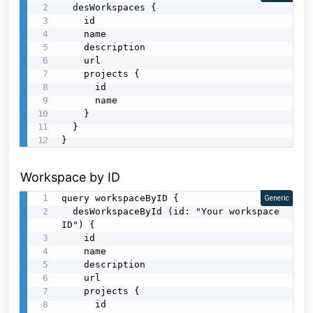
  desWorkspaces {

    id

    name

    description

    url

    projects {

      id

      name

    }

  }

}
Workspace by ID
query workspaceByID {

Generic
  desWorkspaceById (id: "Your workspace 
ID") {

    id

    name

    description

    url

    projects {

      id
