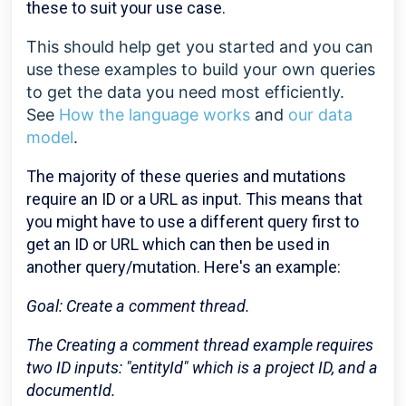
these to suit your use case.
This should help get you started and you can
use these examples to build your own queries
to get the data you need most efficiently.
See
How the language works
and
our data
model
.
The majority of these queries and mutations
require an ID or a URL as input. This means that
you might have to use a different query first to
get an ID or URL which can then be used in
another query/mutation. Here's an example:
Goal: Create a comment thread.
The Creating a comment thread example requires
two ID inputs: "entityId" which is a project ID, and a
documentId.