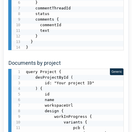
    }

    commentThreadId

    status

    comments {

      commentId

      text

    }

  }

}
Documents by project
query Project {

Generic
    desProjectById (

        id: "Your project ID"

    ) {

        id

        name

        workspaceUrl

        design {

            workInProgress {

                variants {

                    pcb {
