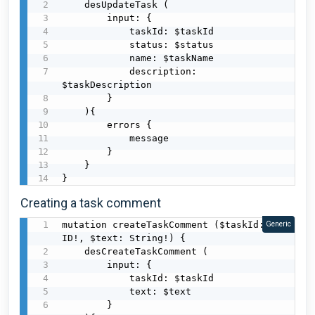
    desUpdateTask (

        input: {

            taskId: $taskId

            status: $status

            name: $taskName

            description: 
$taskDescription

        }

    ){

        errors {

            message

        }

    }

}
Creating a task comment
mutation createTaskComment ($taskId: 
Generic
ID!, $text: String!) {

    desCreateTaskComment (

        input: {

            taskId: $taskId

            text: $text

        }
