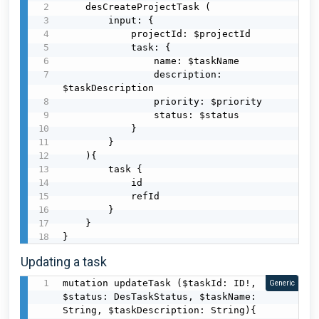
    desCreateProjectTask (

        input: {

            projectId: $projectId

            task: {

                name: $taskName

                description: 
$taskDescription

                priority: $priority

                status: $status

            }

        }

    ){

        task {

            id

            refId

        }

    }

}
Updating a task
mutation updateTask ($taskId: ID!, 
Generic
$status: DesTaskStatus, $taskName: 
String, $taskDescription: String){
