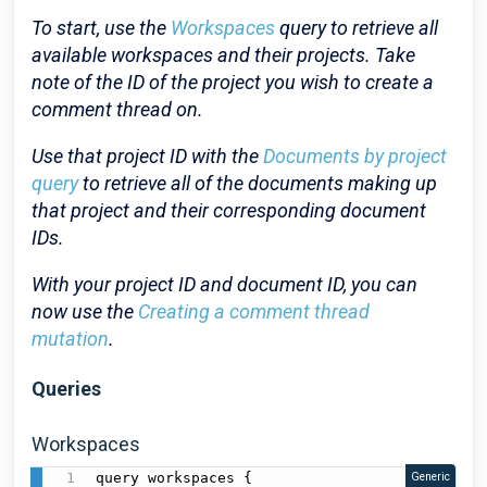
To start, use the
Workspaces
query to retrieve all
available workspaces and their projects. Take
note of the ID of the project you wish to create a
comment thread on.
Use that project ID with the
Documents by project
query
to retrieve all of the documents making up
that project and their corresponding document
IDs.
With your project ID and document ID, you can
now use the
Creating a comment thread
mutation
.
Queries
Workspaces
query workspaces {

Generic