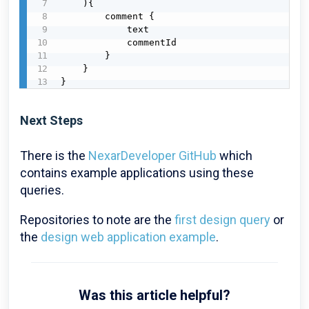
    ){

        comment {

            text

            commentId

        }

    }

}
Next Steps
There is the
NexarDeveloper GitHub
which
contains example applications using these
queries.
Repositories to note are the
first design query
or
the
design web application example
.
Was this article helpful?