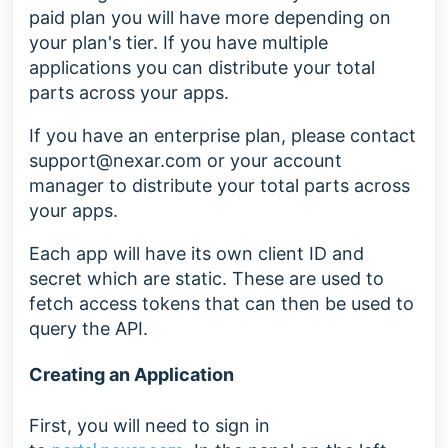
paid plan you will have more depending on
your plan's tier. If you have multiple
applications you can distribute your total
parts across your apps.
If you have an enterprise plan, please contact
support@nexar.com
or your account
manager to distribute your total parts across
your apps.
Each app will have its own client ID and
secret which are static. These are used to
fetch access tokens that can then be used to
query the API.
Creating an Application
First, you will need to sign in