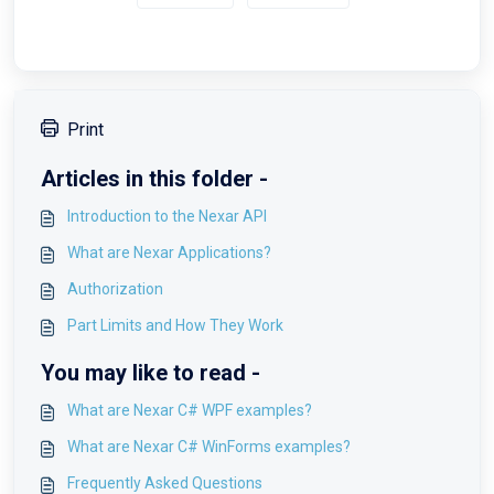
Print
Articles in this folder -
Introduction to the Nexar API
What are Nexar Applications?
Authorization
Part Limits and How They Work
You may like to read -
What are Nexar C# WPF examples?
What are Nexar C# WinForms examples?
Frequently Asked Questions