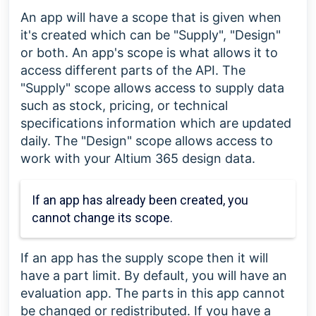
An app will have a scope that is given when
it's created which can be "Supply", "Design"
or both. An app's scope is what allows it to
access different parts of the API. The
"Supply" scope allows access to supply data
such as stock, pricing, or technical
specifications information which are updated
daily. The "Design" scope allows access to
work with your Altium 365 design data.
If an app has already been created, you
cannot change its scope.
If an app has the supply scope then it will
have a part limit. By default, you will have an
evaluation app. The parts in this app cannot
be changed or redistributed. If you have a