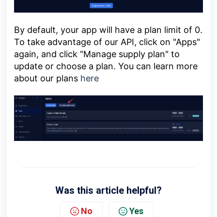
By default, your app will have a plan limit of 0.
To take advantage of our API, click on "Apps"
again, and click "Manage supply plan" to
update or choose a plan. You can learn more
about our plans
here
Was this article helpful?
No
Yes