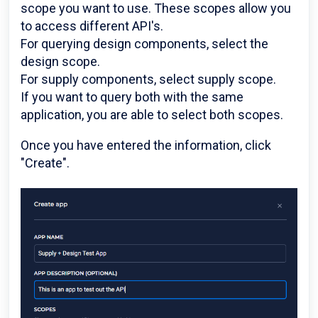
scope you want to use. These scopes allow you
to access different API's.
For querying design components, select the
design scope.
For supply components, select supply scope.
If you want to query both with the same
application, you are able to select both scopes.
Once you have entered the information, click
"Create".