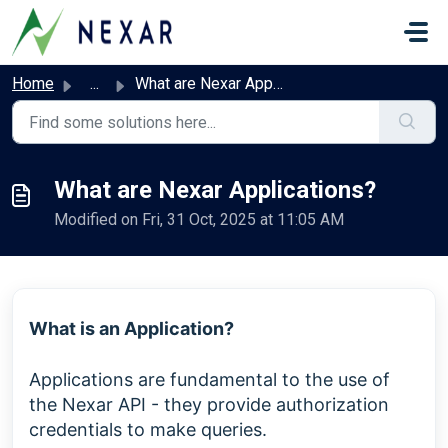
Skip to main content
Home
...
What are Nexar Applications?
What are Nexar Applications?
Modified on Fri, 31 Oct, 2025 at 11:05 AM
What is an Application?
Applications are fundamental to the use of
the Nexar API - they provide authorization
credentials to make queries.