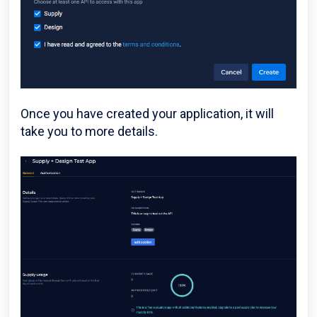
Once you have created your application, it will
take you to more details.