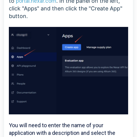
to
portal.nexar.com
. In the panel on the left,
click "Apps" and then click the "Create App"
button.
You will need to enter the name of your
application with a description and select the