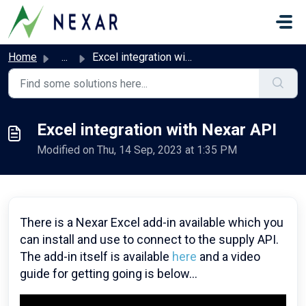
Skip to main content
Home
...
Excel integration with Nexar API
Excel integration with Nexar API
Modified on Thu, 14 Sep, 2023 at 1:35 PM
There is a Nexar Excel add-in available which you
can install and use to connect to the supply API.
The add-in itself is available
here
and a video
guide for getting going is below...