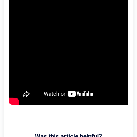
Was this article helpful?