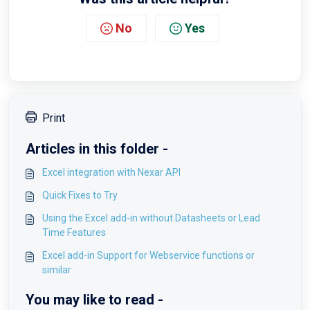
No
Yes
Print
Articles in this folder -
Excel integration with Nexar API
Quick Fixes to Try
Using the Excel add-in without Datasheets or Lead
Time Features
Excel add-in Support for Webservice functions or
similar
You may like to read -