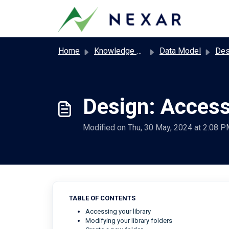
Skip to main content
Home
Knowledge base
Data Model
Desig
Design: Access
Modified on Thu, 30 May, 2024 at 2:08 
TABLE OF CONTENTS
Accessing your library
Modifying your library folders