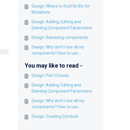
Design: Where to find File IDs for
Mutations
Design: Adding, Editing and
Deleting Component Parameters
Design: Releasing components
Design: Why don't I see all my
components? How to use
Pagination
You may like to read -
Design: Part Choices
Design: Adding, Editing and
Deleting Component Parameters
Design: Why don't I see all my
components? How to use
Pagination
Design: Creating Symbols