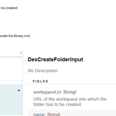
o be created
 under the library root.