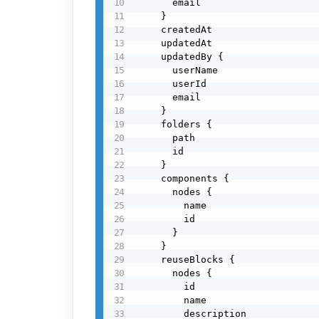
      email

    }

    createdAt

    updatedAt

    updatedBy {

      userName

      userId

      email

    }

    folders {

      path

      id

    }

    components {

      nodes {

        name

        id

      }

    }

    reuseBlocks {

      nodes {

        id

        name

        description
