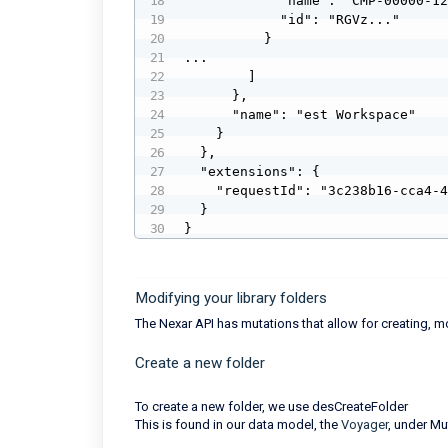
            "name": "CMP-00000-12",

            "id": "RGVz..."

          }

...

        ]

      },

      "name": "est Workspace"

    }

  },

  "extensions": {

    "requestId": "3c238b16-cca4-42df-8085-7393eca300fc"

  }

}
Modifying your library folders
The Nexar API has mutations that allow for creating, m
Create a new folder
To create a new folder, we use desCreateFolder
This is found in our data model, the
Voyager
, under Mu