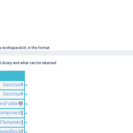
 a workspaceUrl, in the format
Library and what can be returned: