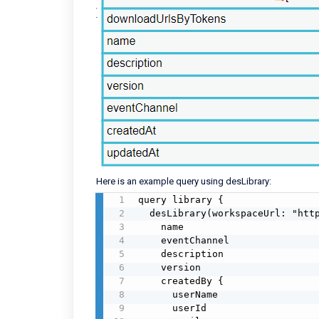
Here is an example query using desLibrary:
query library {

  desLibrary(workspaceUrl: "https://altium-inc-1234.365.altium.com/") {

    name

    eventChannel

    description

    version

    createdBy {

      userName

      userId
