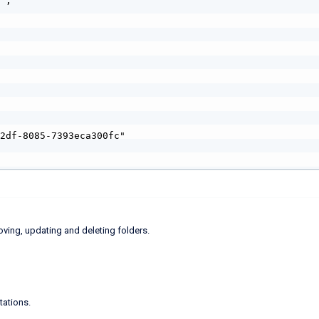
oving, updating and deleting folders.
tations.