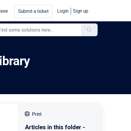
base
Login
Sign up
Submit a ticket
ibrary
Print
Articles in this folder -