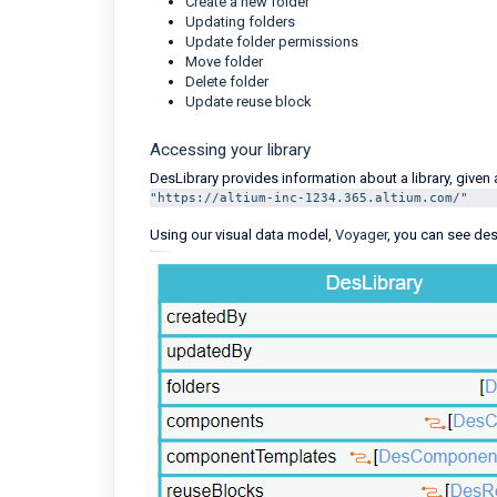
Create a new folder
Updating folders
Update folder permissions
Move folder
Delete folder
Update reuse block
Accessing your library
DesLibrary provides information about a library, given
"https://altium-inc-1234.365.altium.com/"
Using our visual data model,
Voyager
, you can see des