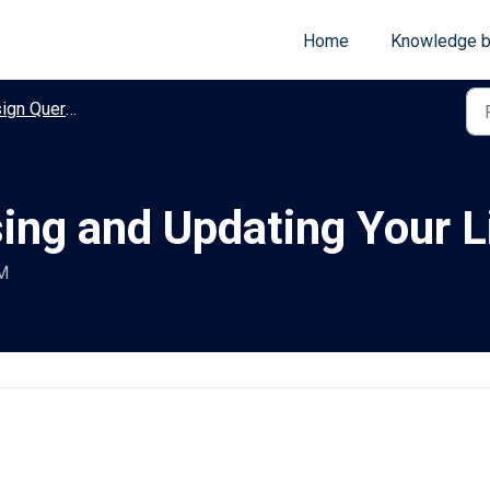
Home
Knowledge 
n Query Guides
ing and Updating Your L
PM