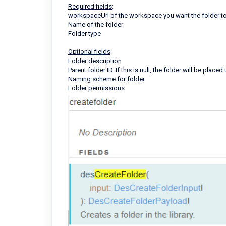
Required fields
:
workspaceUrl of the workspace you want the folder t
Name of the folder
Folder type
Optional fields
:
Folder description
Parent folder ID. If this is null, the folder will be placed
Naming scheme for folder
Folder permissions