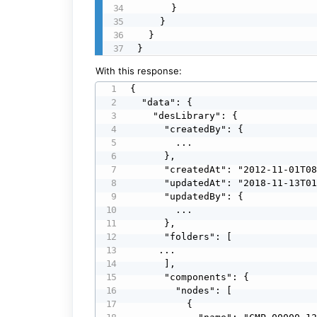
      }

    }

  }

}
With this response:
{

  "data": {

    "desLibrary": {

      "createdBy": {

        ...

      },

      "createdAt": "2012-11-01T08:48:39.000Z",

      "updatedAt": "2018-11-13T01:09:50.000Z",

      "updatedBy": {

        ...

      },

      "folders": [

     ...

      ],

      "components": {

        "nodes": [

          {
