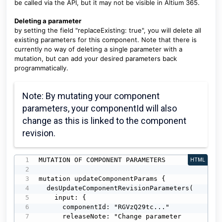
be called via the API, but it may not be visible in Altium 365.
Deleting a parameter
by setting the field "replaceExisting: true", you will delete all
existing parameters for this component. Note that there is
currently no way of deleting a single parameter with a
mutation, but can add your desired parameters back
programmatically.
Note: By mutating your component
parameters, your componentId will also
change as this is linked to the component
revision.
MUTATION OF COMPONENT PARAMETERS

HTML
mutation updateComponentParams {

  desUpdateComponentRevisionParameters(

    input: {

      componentId: "RGVzQ29tc..."

      releaseNote: "Change parameter 