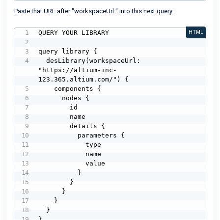
Paste that URL after "workspaceUrl:" into this next query:
QUERY YOUR LIBRARY

HTML
query library {

  desLibrary(workspaceUrl: 
"https://altium-inc-
123.365.altium.com/") {

    components {

      nodes {

        id

        name

        details {

          parameters {

            type

            name

            value

          }

        }

      }

    }

  }

}