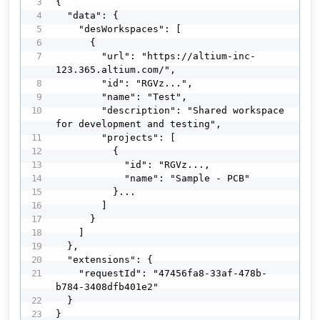
{

  "data": {

    "desWorkspaces": [

      {

        "url": "https://altium-inc-
123.365.altium.com/",

        "id": "RGVz...",

        "name": "Test",

        "description": "Shared workspace 
for development and testing",

        "projects": [

          {

            "id": "RGVz...,

            "name": "Sample - PCB"

          }...

        ]

      }

    ]

  },

  "extensions": {

    "requestId": "47456fa8-33af-478b-
b784-3408dfb401e2"

  }

}