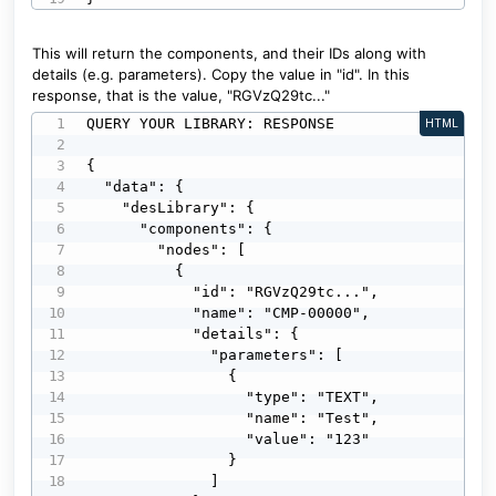
This will return the components, and their IDs along with
details (e.g. parameters). Copy the value in "id". In this
response, that is the value, "RGVzQ29tc..."
QUERY YOUR LIBRARY: RESPONSE

HTML
{

  "data": {

    "desLibrary": {

      "components": {

        "nodes": [

          {

            "id": "RGVzQ29tc...",

            "name": "CMP-00000",

            "details": {

              "parameters": [

                {

                  "type": "TEXT",

                  "name": "Test",

                  "value": "123"

                }

              ]
