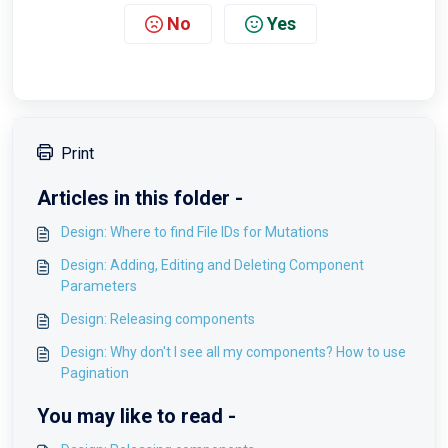
No
Yes
Print
Articles in this folder -
Design: Where to find File IDs for Mutations
Design: Adding, Editing and Deleting Component
Parameters
Design: Releasing components
Design: Why don't I see all my components? How to use
Pagination
You may like to read -