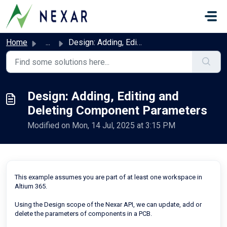
Skip to main content
Home
...
Design: Adding, Editing and Deleting Component Parameters
Design: Adding, Editing and
Deleting Component Parameters
Modified on Mon, 14 Jul, 2025 at 3:15 PM
This example assumes you are part of at least one workspace in
Altium 365.
Using the Design scope of the Nexar API, we can update, add or
delete the parameters of components in a PCB.