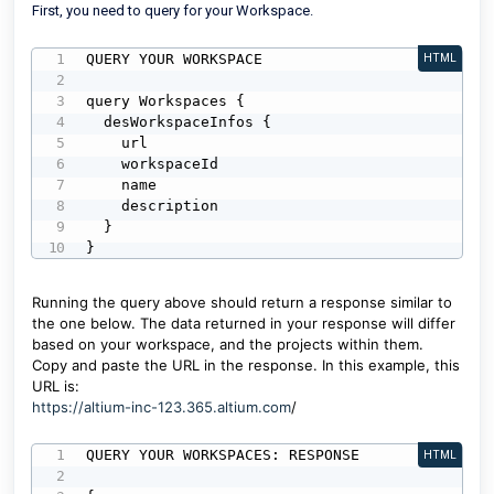
First, you need to query for your Workspace.
QUERY YOUR WORKSPACE

HTML
query Workspaces {

  desWorkspaceInfos {

    url

    workspaceId

    name

    description

  }

}
Running the query above should return a response similar to
the one below. The data returned in your response will differ
based on your workspace, and the projects within them.
Copy and paste the URL in the response. In this example, this
URL is:
https://altium-inc-123.365.altium.com
/
QUERY YOUR WORKSPACES: RESPONSE

HTML