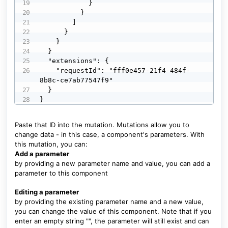
            }

          }

        ]

      }

    }

  }

  "extensions": {

    "requestId": "fff0e457-21f4-484f-
8b8c-ce7ab77547f9"

  }

}
Paste that ID into the mutation. Mutations allow you to
change data - in this case, a component's parameters. With
this mutation, you can:
Add a parameter
by providing a new parameter name and value, you can add a
parameter to this component
Editing a parameter
by providing the existing parameter name and a new value,
you can change the value of this component. Note that if you
enter an empty string "", the parameter will still exist and can