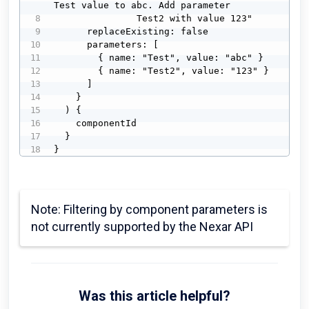
Test value to abc. Add parameter 

               Test2 with value 123"

      replaceExisting: false

      parameters: [

        { name: "Test", value: "abc" }

        { name: "Test2", value: "123" }

      ]

    }

  ) {

    componentId

  }

}
Note: Filtering by component parameters is
not currently supported by the Nexar API
Was this article helpful?