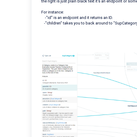
the right is just plain black text it's an endpoint or so
For instance:
-"id" is an endpoint and it returns an ID.
-"children" takes you to back around to "SupCategory"