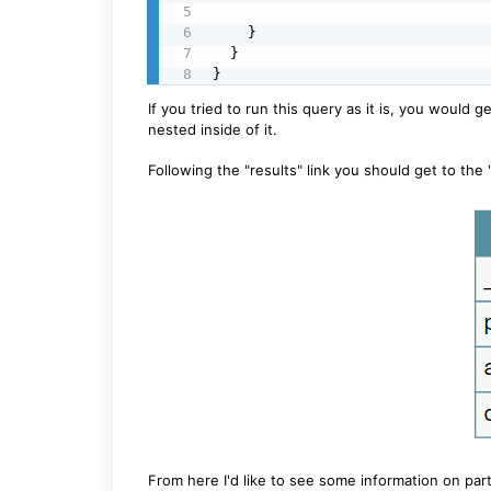
    }

  }

}
If you tried to run this query as it is, you would g
nested inside of it.
Following the "results" link you should get to the
From here I'd like to see some information on part