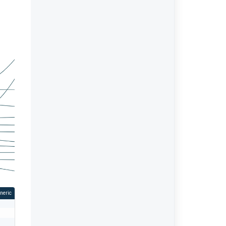
neric