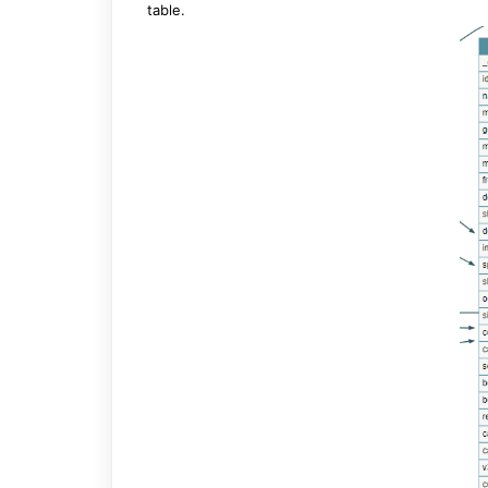
table.