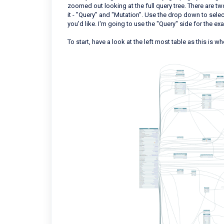
zoomed out looking at the full query tree. There are t
it - "Query" and "Mutation". Use the drop down to sele
you'd like. I'm going to use the "Query" side for the e
To start, have a look at the left most table as this is w