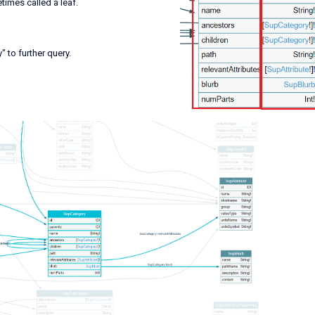
metimes called a leaf.
 to further query.