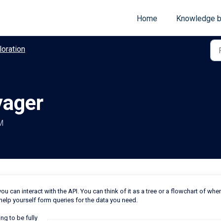
Home
Knowledge 
loration
yager
M
u can interact with the API. You can think of it as a tree or a flowchart of whe
 help yourself form queries for the data you need.
ng to be fully