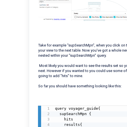
Take for example "supSearchMpn", when you click on th
your view to the next table. Now you've got a whole new
nested within your "supSearchMpn" query.
Most likely you would want to see the results set so yo
next. However if you wanted to you could use some of t
going to add "hits" to mine.
So far you should have something looking like this:
query voyager_guide{

  supSearchMpn {

    hits

    results{
