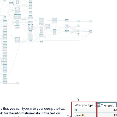
s that you can type in to your query, the text
k for the information/data. If the text on