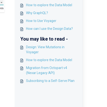
How to explore the Data Model
Why GraphQL?
How to Use Voyager
How can I use the Design Data?
You may like to read -
Design: View Mutations in
Voyager
How to explore the Data Model
Migration from Octopart v4
(Nexar Legacy API)
Subscribing to a Self-Serve Plan