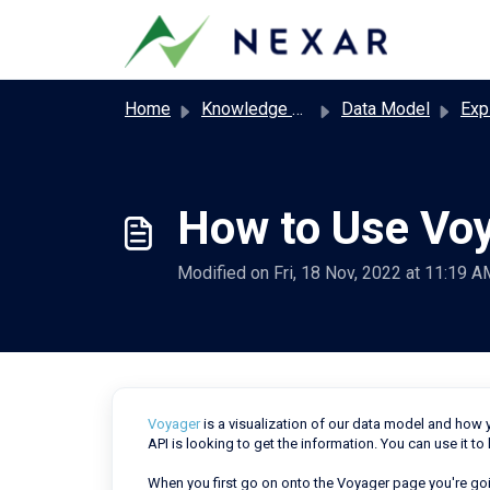
Skip to main content
Home
Knowledge base
Data Model
Exp
How to Use Vo
Modified on Fri, 18 Nov, 2022 at 11:19 A
Voyager
is a visualization of our data model and how yo
API is looking to get the information. You can use it to
When you first go on onto the Voyager page you're goi