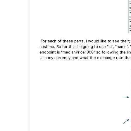
For each of these parts, I would like to see thei
cost me. So for this I'm going to use "id", "name"
endpoint is "medianPrice1000" so following the link
is in my currency and what the exchange rate that 