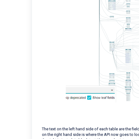
The text on the left hand side of each table are the field
on the right hand side is where the API now goes to loo