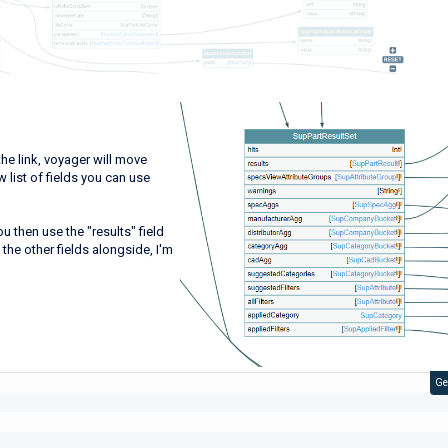
e link, voyager will move
 list of fields you can use
u then use the "results" field
he other fields alongside, I'm
Ge