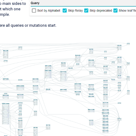
wo main sides to
ct which one
xample.
here all queries or mutations start.