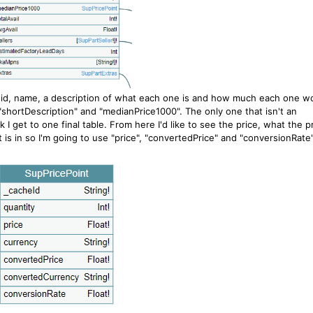
r; id, name, a description of what each one is and how much each one w
, "shortDescription" and "medianPrice1000". The only one that isn't an
 I get to one final table. From here I'd like to see the price, what the p
is in so I'm going to use "price", "convertedPrice" and "conversionRate"