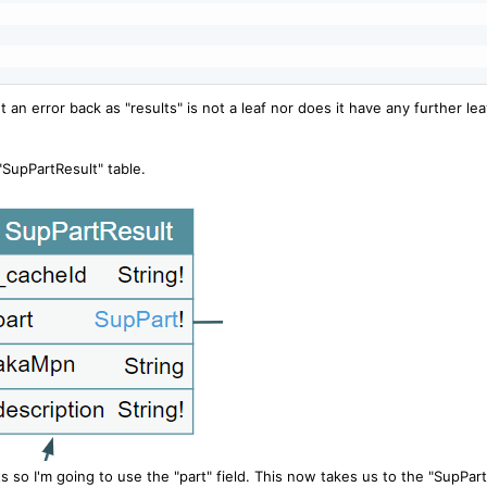
et an error back as "results" is not a leaf nor does it have any further le
 "SupPartResult" table.
s so I'm going to use the "part" field. This now takes us to the "SupPart