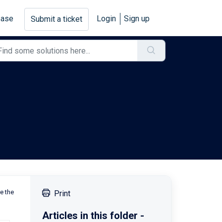
base
Login
Sign up
Submit a ticket
re the
Print
Articles in this folder -